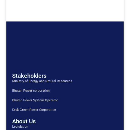
Stakeholders
Ministry of Energy and Natural Resources
Bhutan Power corporation
Bhutan Power System Operator
Druk Green Power Corporation
About Us
Legislation