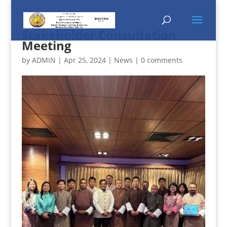
Stakeholder Consultation
Meeting
by
ADMIN
|
Apr 25, 2024
|
News
|
0 comments