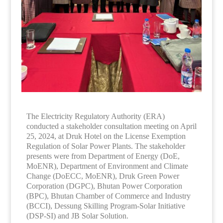
The Electricity Regulatory Authority (ERA)
conducted a stakeholder consultation meeting on April
25, 2024, at Druk Hotel on the License Exemption
Regulation of Solar Power Plants. The stakeholder
presents were from Department of Energy (DoE,
MoENR), Department of Environment and Climate
Change (DoECC, MoENR), Druk Green Power
Corporation (DGPC), Bhutan Power Corporation
(BPC), Bhutan Chamber of Commerce and Industry
(BCCI), Dessung Skilling Program-Solar Initiative
(DSP-SI) and JB Solar Solution.