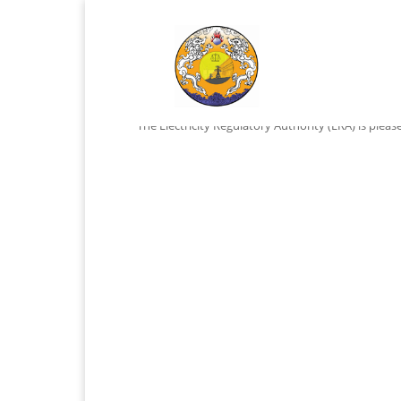
Vacancy
by
ADMIN
|
Nov 18, 2023
|
vacancy
The Electricity Regulatory Authority (ERA) is pleas