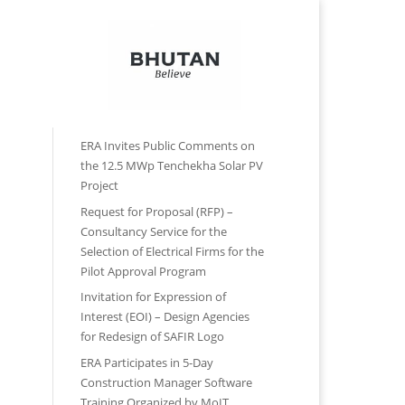
Contact Us
Reports
Forms
Recent Posts
ERA Invites Public Comments on
the 12.5 MWp Tenchekha Solar PV
Project
Request for Proposal (RFP) –
Consultancy Service for the
Selection of Electrical Firms for the
Pilot Approval Program
Invitation for Expression of
Interest (EOI) – Design Agencies
for Redesign of SAFIR Logo
ERA Participates in 5-Day
Construction Manager Software
Training Organized by MoIT