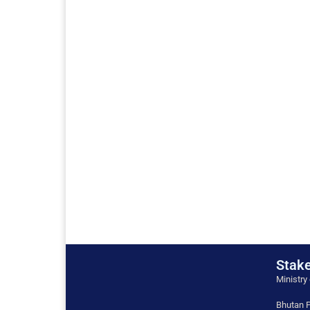
Stake
Ministry
Bhutan P