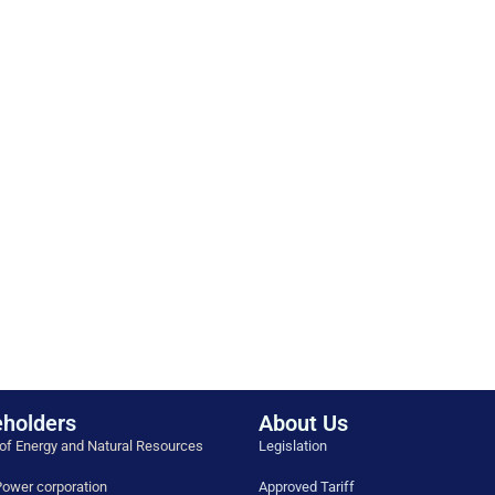
holders
About Us
 of Energy and Natural Resources
Legislation
ower corporation
Approved Tariff