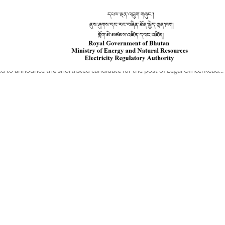
Home
About Us
Secretariat
Legislation
Approved Tariff
ed to announce the shortlisted candidate for the post of Legal OfficerRead...