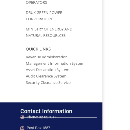
OPERATORS
DRUK GREEN POWER
CORPORATION
MINISTRY OF ENERGY AND
NATURAL RESOURsCES
QUICK LINKS
Revenue Administration
Management Information System
Asset Declaration System
Audit Clearance System
Security Clearance Service
Contact Information
Phone: 02-327317
Post Box:1557