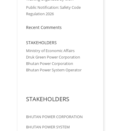
Public Notification: Safety Code
Regulation 2026
Recent Comments
STAKEHOLDERS
Ministry of Economic Affairs
Druk Green Power Corporation
Bhutan Power Corporation
Bhutan Power System Operator
STAKEHOLDERS
BHUTAN POWER CORPORATION
BHUTAN POWER SYSTEM