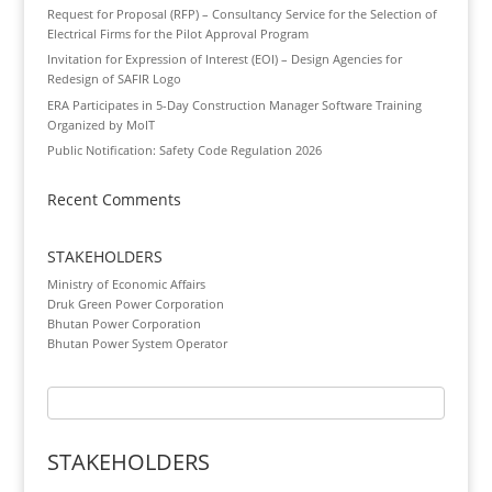
Request for Proposal (RFP) – Consultancy Service for the Selection of
Electrical Firms for the Pilot Approval Program
Invitation for Expression of Interest (EOI) – Design Agencies for
Redesign of SAFIR Logo
ERA Participates in 5-Day Construction Manager Software Training
Organized by MoIT
Public Notification: Safety Code Regulation 2026
Recent Comments
STAKEHOLDERS
Ministry of Economic Affairs
Druk Green Power Corporation
Bhutan Power Corporation
Bhutan Power System Operator
STAKEHOLDERS