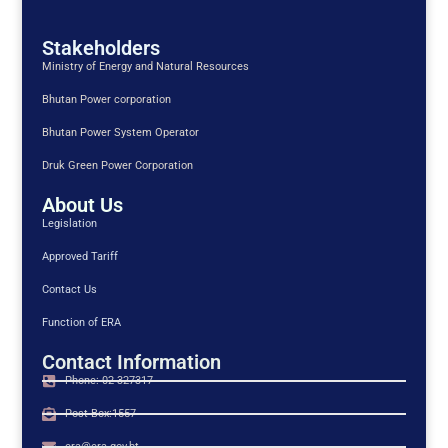
Stakeholders
Ministry of Energy and Natural Resources
Bhutan Power corporation
Bhutan Power System Operator
Druk Green Power Corporation
About Us
Legislation
Approved Tariff
Contact Us
Function of ERA
Contact Information
Phone: 02-327317
Post Box:1557
era@era.gov.bt