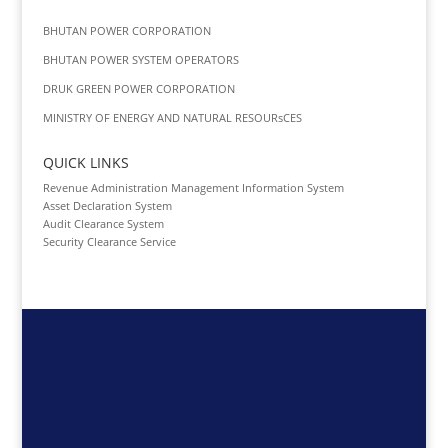
BHUTAN POWER CORPORATION
BHUTAN POWER SYSTEM OPERATORS
DRUK GREEN POWER CORPORATION
MINISTRY OF ENERGY AND NATURAL RESOURsCES
QUICK LINKS
Revenue Administration Management Information System
Asset Declaration System
Audit Clearance System
Security Clearance Service