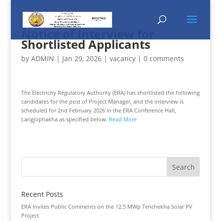
Notice of Interview for
Shortlisted Applicants
by
ADMIN
|
Jan 29, 2026
|
vacancy
|
0 comments
The Electricity Regulatory Authority (ERA) has shortlisted the following
candidates for the post of Project Manager, and the interview is
scheduled for 2nd February 2026 in the ERA Conference Hall,
Langjophakha as specified below.
Read More
Recent Posts
ERA Invites Public Comments on the 12.5 MWp Tenchekha Solar PV
Project