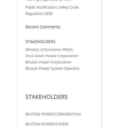
Public Notification: Safety Code
Regulation 2026
Recent Comments
STAKEHOLDERS
Ministry of Economic Affairs
Druk Green Power Corporation
Bhutan Power Corporation
Bhutan Power System Operator
STAKEHOLDERS
BHUTAN POWER CORPORATION
BHUTAN POWER SYSTEM