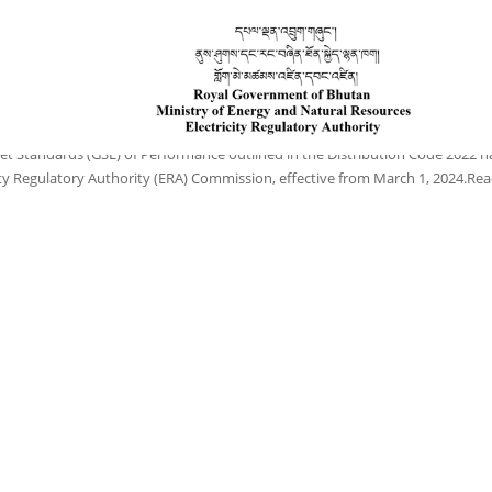
Home
About Us
Secretariat
Legislation
Approved Tariff
t Standards (GSL) of Performance outlined in the Distribution Code 2022 h
ity Regulatory Authority (ERA) Commission, effective from March 1, 2024.Re