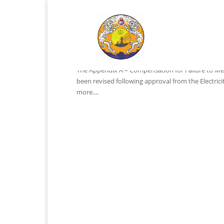
Notification
by
ADMIN
|
Mar 13, 2024
|
Notifications
The Appendix A – Compensation for Failure to Mee
been revised following approval from the Electric
more....