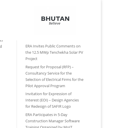
Contact Us
Reports
Forms
Recent Posts
as
ERA Invites Public Comments on
ad
the 12.5 MWp Tenchekha Solar PV
Project
Request for Proposal (RFP) –
Consultancy Service for the
Selection of Electrical Firms for the
Pilot Approval Program
Invitation for Expression of
Interest (EOI) – Design Agencies
for Redesign of SAFIR Logo
ERA Participates in 5-Day
Construction Manager Software
Training Organized by MoIT