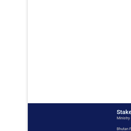
Stake
Ministry
Bhutan P