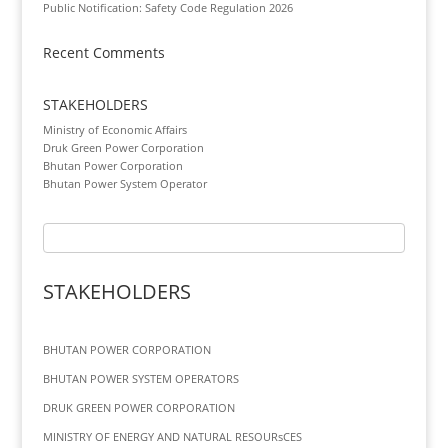
Public Notification: Safety Code Regulation 2026
Recent Comments
STAKEHOLDERS
Ministry of Economic Affairs
Druk Green Power Corporation
Bhutan Power Corporation
Bhutan Power System Operator
STAKEHOLDERS
BHUTAN POWER CORPORATION
BHUTAN POWER SYSTEM OPERATORS
DRUK GREEN POWER CORPORATION
MINISTRY OF ENERGY AND NATURAL RESOURsCES