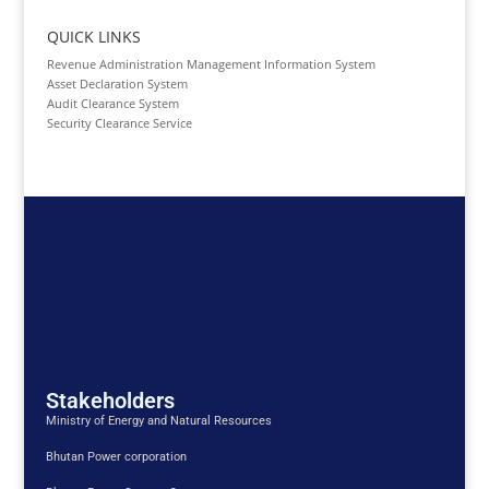
QUICK LINKS
Revenue Administration Management Information System
Asset Declaration System
Audit Clearance System
Security Clearance Service
Stakeholders
Ministry of Energy and Natural Resources
Bhutan Power corporation