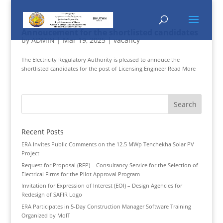
Annoucement for the shortlisted candidates
by
ADMIN
|
Mar 19, 2025
|
vacancy
The Electricity Regulatory Authority is pleased to annouce the
shortlisted candidates for the post of Licensing Engineer Read More
Recent Posts
ERA Invites Public Comments on the 12.5 MWp Tenchekha Solar PV
Project
Request for Proposal (RFP) – Consultancy Service for the Selection of
Electrical Firms for the Pilot Approval Program
Invitation for Expression of Interest (EOI) – Design Agencies for
Redesign of SAFIR Logo
ERA Participates in 5-Day Construction Manager Software Training
Organized by MoIT