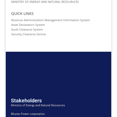
MINISTRY OF ENERGY AND NATURAL RESOURsCES
QUICK LINKS
Revenue Administration Management Information System
Asset Declaration System
Audit Clearance System
Security Clearance Service
Stakeholders
Ministry of Energy and Natural Resources
Bhutan Power corporation