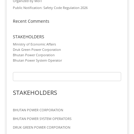
Organized by MoIT
Public Notification: Safety Code Regulation 2026
Recent Comments
STAKEHOLDERS
Ministry of Economic Affairs
Druk Green Power Corporation
Bhutan Power Corporation
Bhutan Power System Operator
STAKEHOLDERS
BHUTAN POWER CORPORATION
BHUTAN POWER SYSTEM OPERATORS
DRUK GREEN POWER CORPORATION