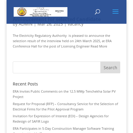
Annoucement for selected Candidate
by
ADMIN
|
Mar 26, 2025
|
vacancy
The Electricity Regulatory Authority is pleased to announce the
selection result of the interview held on 24th March 2025, at ERA
Conference Hall for the post of Licensing Engineer Read More
Recent Posts
ERA Invites Public Comments on the 12.5 MWp Tenchekha Solar PV
Project
Request for Proposal (RFP) – Consultancy Service for the Selection of
Electrical Firms for the Pilot Approval Program
Invitation for Expression of Interest (EOI) – Design Agencies for
Redesign of SAFIR Logo
ERA Participates in 5-Day Construction Manager Software Training