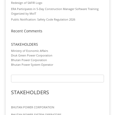
Redesign of SAFIR Logo
ERA Participates in 5-Day Construction Manager Software Training
Organized by MoIT
Public Notification: Safety Code Regulation 2026
Recent Comments
STAKEHOLDERS
Ministry of Economic Affairs
Druk Green Power Corporation
Bhutan Power Corporation
Bhutan Power System Operator
STAKEHOLDERS
BHUTAN POWER CORPORATION
BHUTAN POWER SYSTEM OPERATORS