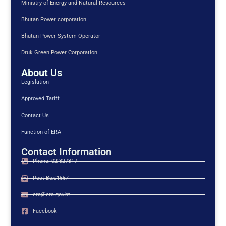
Ministry of Energy and Natural Resources
Bhutan Power corporation
Bhutan Power System Operator
Druk Green Power Corporation
About Us
Legislation
Approved Tariff
Contact Us
Function of ERA
Contact Information
Phone: 02-327317
Post Box:1557
era@era.gov.bt
Facebook