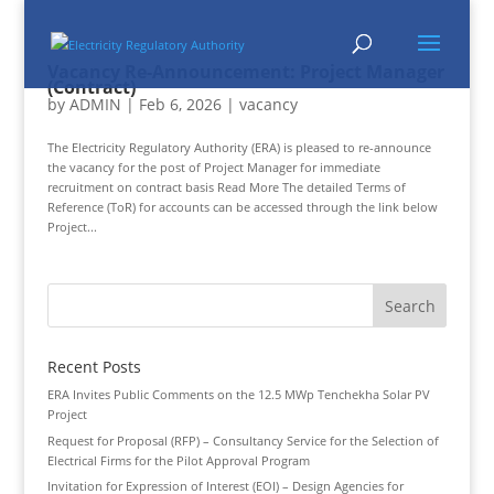
Vacancy Re-Announcement: Project Manager
(Contract)
by
ADMIN
|
Feb 6, 2026
|
vacancy
The Electricity Regulatory Authority (ERA) is pleased to re-announce
the vacancy for the post of Project Manager for immediate
recruitment on contract basis Read More The detailed Terms of
Reference (ToR) for accounts can be accessed through the link below
Project...
Recent Posts
ERA Invites Public Comments on the 12.5 MWp Tenchekha Solar PV
Project
Request for Proposal (RFP) – Consultancy Service for the Selection of
Electrical Firms for the Pilot Approval Program
Invitation for Expression of Interest (EOI) – Design Agencies for