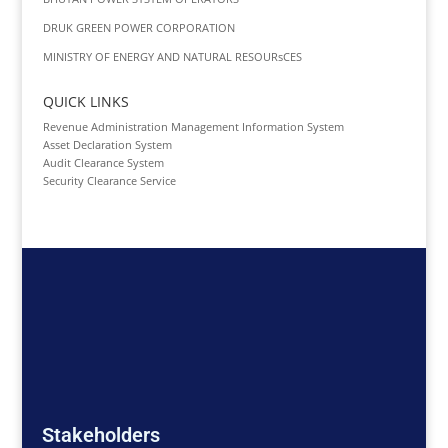
DRUK GREEN POWER CORPORATION
MINISTRY OF ENERGY AND NATURAL RESOURsCES
QUICK LINKS
Revenue Administration Management Information System
Asset Declaration System
Audit Clearance System
Security Clearance Service
Stakeholders